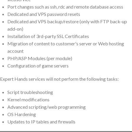
Port changes such as ssh, rdc and remote database access
Dedicated and VPS password resets
Dedicated and VPS backup/restore (only with FTP back-up
add-on)
Installation of 3rd-party SSL Certificates
Migration of content to customer's server or Web hosting
account
PHP/ASP Modules (per module)
Configuration of game servers
Expert Hands services will not perform the following tasks:
Script troubleshooting
Kernel modifications
Advanced scripting/web programming
OS Hardening
Updates to IP tables and firewalls