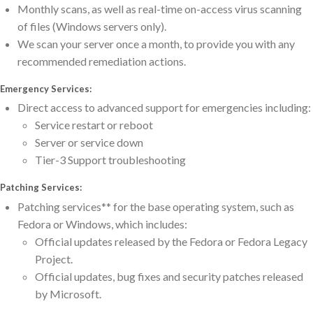
Monthly scans, as well as real-time on-access virus scanning
of files (Windows servers only).
We scan your server once a month, to provide you with any
recommended remediation actions.
Emergency Services:
Direct access to advanced support for emergencies including:
Service restart or reboot
Server or service down
Tier-3 Support troubleshooting
Patching Services:
Patching services** for the base operating system, such as
Fedora or Windows, which includes:
Official updates released by the Fedora or Fedora Legacy
Project.
Official updates, bug fixes and security patches released
by Microsoft.