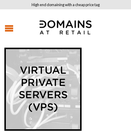
High end domaining with a cheap price tag