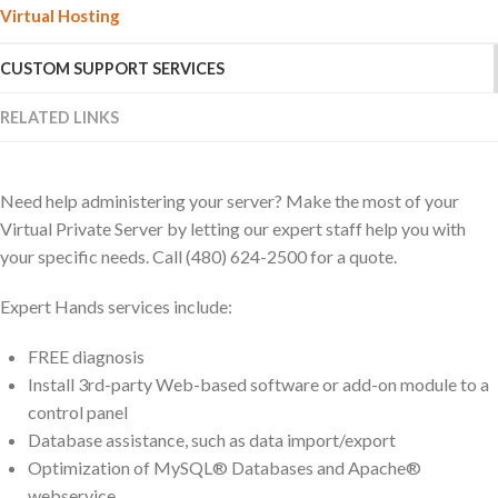
Virtual Hosting
CUSTOM SUPPORT SERVICES
RELATED LINKS
Need help administering your server? Make the most of your
Virtual Private Server by letting our expert staff help you with
your specific needs. Call (480) 624-2500 for a quote.
Expert Hands services include:
FREE diagnosis
Install 3rd-party Web-based software or add-on module to a
control panel
Database assistance, such as data import/export
Optimization of MySQL® Databases and Apache®
webservice