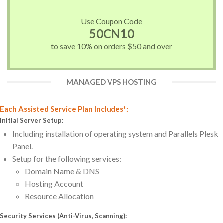
Use Coupon Code
50CN10
to save 10% on orders $50 and over
MANAGED VPS HOSTING
Each Assisted Service Plan Includes*:
Initial Server Setup:
Including installation of operating system and Parallels Plesk
Panel.
Setup for the following services:
Domain Name & DNS
Hosting Account
Resource Allocation
Security Services (Anti-Virus, Scanning):