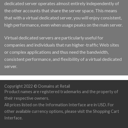
dedicated server operates almost entirely independently of
the other accounts that share the server space. This means
that with a virtual dedicated server, you will enjoy consistent,
high performance, even when usage peaks on the main server.
Virtual dedicated servers are particularly useful for
companies and individuals that run higher-traffic Web sites
or complex applications and thus need the bandwidth,
consistent performance, and flexibility of a virtual dedicated
server.
Copyright 2022 © Domains at Retail
Product names are registered trademarks and the property of
their respective owners.
All prices listed on the Information Interface are in USD. For
other available currency options, please visit the Shopping Cart
Interface.