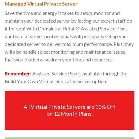
Managed Virtual Private Server
Save the time and energy it takes to setup, monitor and
maintain your dedicated server by letting our expert staff do
it for you! With Domains at Retail® Assisted Service Plan,
our team of server professionals will personally set up your
dedicated server to deliver maximum performance. Plus, they
will also handle select monitoring and maintenance issues
that would otherwise drain your time and resources.
Remember:
Assisted Service Plan is available through the
Build Your Own Virtual Dedicated Server option.
All Virtual Private Servers are 10% Off
on 12 Month Plans.