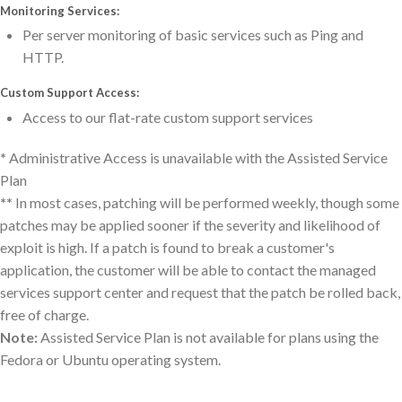
Monitoring Services:
Per server monitoring of basic services such as Ping and
HTTP.
Custom Support Access:
Access to our flat-rate custom support services
*
Administrative Access is unavailable with the Assisted Service
Plan
**
In most cases, patching will be performed weekly, though some
patches may be applied sooner if the severity and likelihood of
exploit is high. If a patch is found to break a customer's
application, the customer will be able to contact the managed
services support center and request that the patch be rolled back,
free of charge.
Note:
Assisted Service Plan is not available for plans using the
Fedora or Ubuntu operating system.