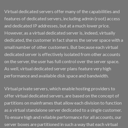
Virtual dedicated servers offer many of the capabilities and
features of dedicated servers, including admin (root) access
and dedicated IP addresses, but at a much lower price.
However, as a virtual dedicated server is, indeed, virtually
dedicated, the customer in fact shares the server space with a
small number of other customers. But because each virtual
dedicated server is effectively isolated from other accounts
on the server, the user has full control over the server space.
As well, virtual dedicated server plans feature very high
performance and available disk space and bandwidth.
Virtual private servers, which enable hosting providers to
offer virtual dedicated servers, are based on the concept of
partitions on mainframes that allow each division to function
as a virtual standalone server dedicated to a single customer.
To ensure high and reliable performance for all accounts, our
server boxes are partitioned in such a way that each virtual