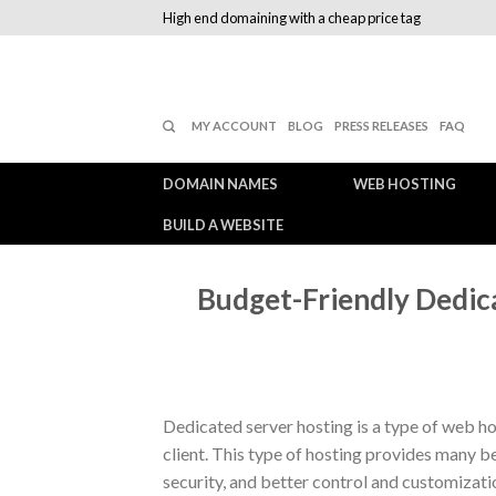
High end domaining with a cheap price tag
MY ACCOUNT
BLOG
PRESS RELEASES
FAQ
DOMAIN NAMES
WEB HOSTING
BUILD A WEBSITE
Budget-Friendly Dedic
Dedicated server hosting is a type of web hos
client. This type of hosting provides many 
security, and better control and customizat