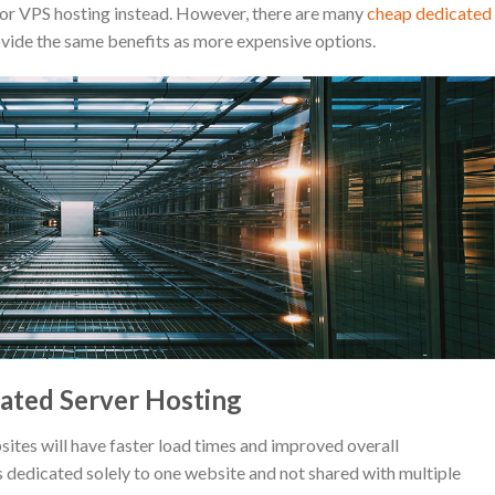
 or VPS hosting instead. However, there are many
cheap dedicated
ovide the same benefits as more expensive options.
ated Server Hosting
tes will have faster load times and improved overall
s dedicated solely to one website and not shared with multiple