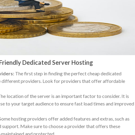
Friendly Dedicated Server Hosting
iders:
The first step in finding the perfect cheap dedicated
 different providers. Look for providers that offer affordable
he location of the server is an important factor to consider. It is
lose to your target audience to ensure fast load times and improved
ome hosting providers offer added features and extras, such as
 support. Make sure to choose a provider that offers these
ll-maintained and protected.