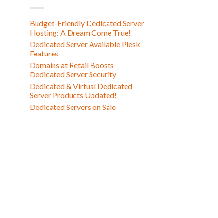
Budget-Friendly Dedicated Server
Hosting: A Dream Come True!
Dedicated Server Available Plesk
Features
Domains at Retail Boosts
Dedicated Server Security
Dedicated & Virtual Dedicated
Server Products Updated!
Dedicated Servers on Sale