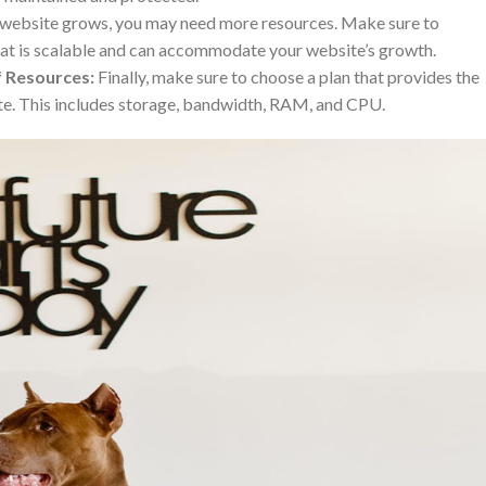
website grows, you may need more resources. Make sure to
hat is scalable and can accommodate your website’s growth.
f Resources:
Finally, make sure to choose a plan that provides the
te. This includes storage, bandwidth, RAM, and CPU.