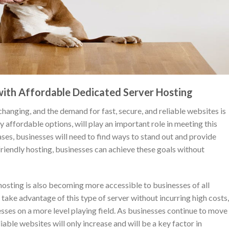
 with Affordable Dedicated Server Hosting
changing, and the demand for fast, secure, and reliable websites is
 affordable options, will play an important role in meeting this
es, businesses will need to find ways to stand out and provide
riendly hosting, businesses can achieve these goals without
s hosting is also becoming more accessible to businesses of all
take advantage of this type of server without incurring high costs,
sses on a more level playing field. As businesses continue to move
liable websites will only increase and will be a key factor in