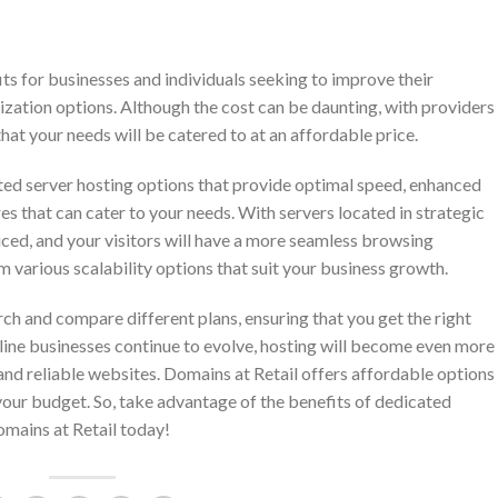
its for businesses and individuals seeking to improve their
ization options. Although the cost can be daunting, with providers
that your needs will be catered to at an affordable price.
ted server hosting options that provide optimal speed, enhanced
es that can cater to your needs. With servers located in strategic
duced, and your visitors will have a more seamless browsing
m various scalability options that suit your business growth.
rch and compare different plans, ensuring that you get the right
line businesses continue to evolve, hosting will become even more
 and reliable websites. Domains at Retail offers affordable options
 your budget. So, take advantage of the benefits of dedicated
omains at Retail today!