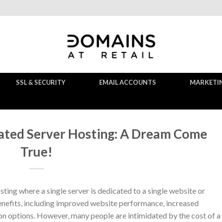
SSL & SECURITY
EMAIL ACCOUNTS
MARKETI
ated Server Hosting: A Dream Come
True!
ting where a single server is dedicated to a single website or
benefits, including improved website performance, increased
ion options. However, many people are intimidated by the cost of a