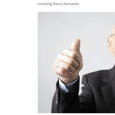
meeting these demands.