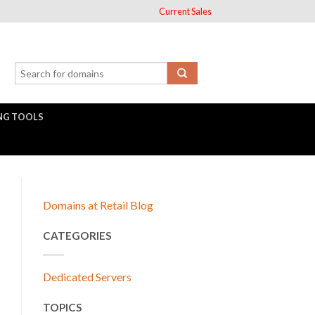
Current Sales
NG TOOLS
Domains at Retail Blog
CATEGORIES
Dedicated Servers
TOPICS