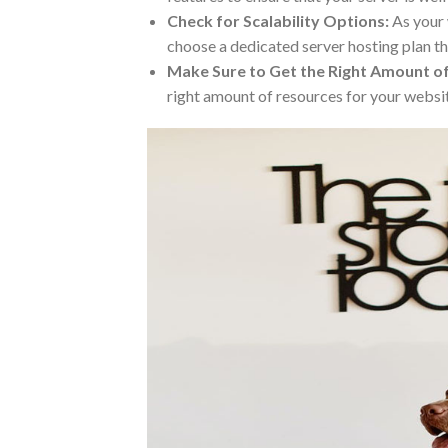
Check for Scalability Options:
As your 
choose a dedicated server hosting plan t
Make Sure to Get the Right Amount o
right amount of resources for your websi