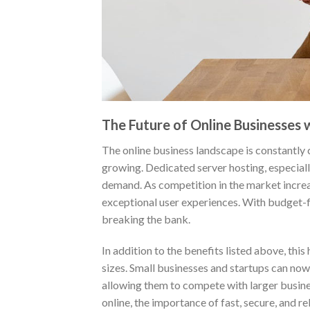
The Future of Online Businesses
The online business landscape is constantly 
growing. Dedicated server hosting, especially
demand. As competition in the market increas
exceptional user experiences. With budget-f
breaking the bank.
In addition to the benefits listed above, thi
sizes. Small businesses and startups can now 
allowing them to compete with larger busine
online, the importance of fast, secure, and re