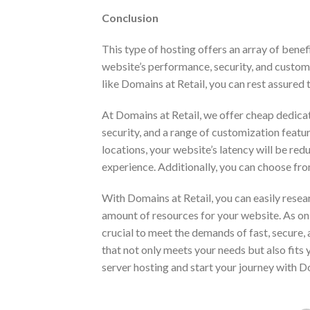
Conclusion
This type of hosting offers an array of benef
website’s performance, security, and custom
like Domains at Retail, you can rest assured 
At Domains at Retail, we offer cheap dedica
security, and a range of customization featur
locations, your website’s latency will be re
experience. Additionally, you can choose fro
With Domains at Retail, you can easily resea
amount of resources for your website. As on
crucial to meet the demands of fast, secure,
that not only meets your needs but also fits
server hosting and start your journey with D