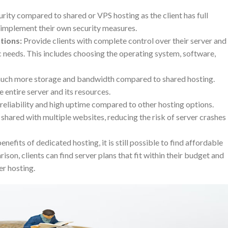
rity compared to shared or VPS hosting as the client has full
n implement their own security measures.
tions:
Provide clients with complete control over their server and
fic needs. This includes choosing the operating system, software,
uch more storage and bandwidth compared to shared hosting.
e entire server and its resources.
reliability and high uptime compared to other hosting options.
 shared with multiple websites, reducing the risk of server crashes
efits of dedicated hosting, it is still possible to find affordable
son, clients can find server plans that fit within their budget and
er hosting.