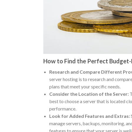
How to Find the Perfect Budget-
Research and Compare Different Prov
server hosting is to research and compare
plans that meet your specific needs.
Consider the Location of the Server:
T
best to choose a server that is located c
performance.
Look for Added Features and Extras:
S
manage servers, backups, monitoring, and
features to ensure that your server is we