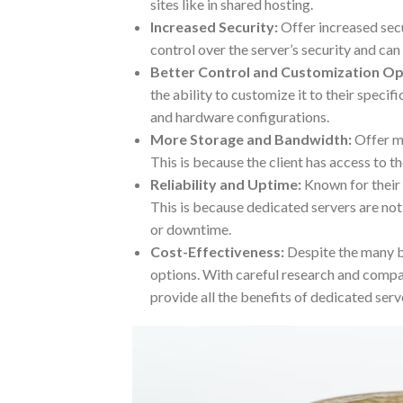
sites like in shared hosting.
Increased Security:
Offer increased secu
control over the server’s security and ca
Better Control and Customization Op
the ability to customize it to their speci
and hardware configurations.
More Storage and Bandwidth:
Offer m
This is because the client has access to th
Reliability and Uptime:
Known for their 
This is because dedicated servers are not
or downtime.
Cost-Effectiveness:
Despite the many ben
options. With careful research and compari
provide all the benefits of dedicated serv