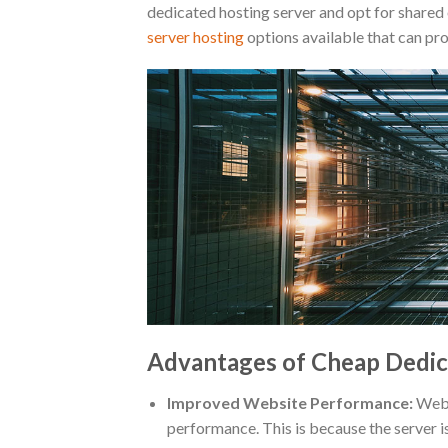
dedicated hosting server and opt for shared
server hosting
options available that can pr
Advantages of Cheap Dedic
Improved Website Performance:
Websi
performance. This is because the server i