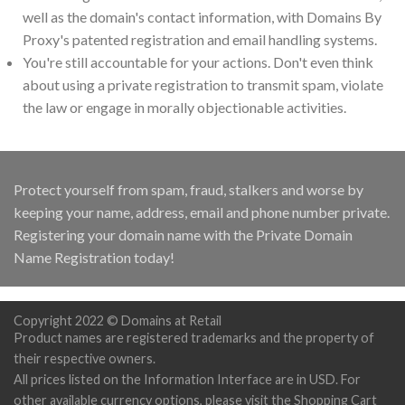
well as the domain's contact information, with Domains By
Proxy's patented registration and email handling systems.
You're still accountable for your actions. Don't even think
about using a private registration to transmit spam, violate
the law or engage in morally objectionable activities.
Protect yourself from spam, fraud, stalkers and worse by
keeping your name, address, email and phone number private.
Registering your domain name with the Private Domain
Name Registration today!
Copyright 2022 © Domains at Retail
Product names are registered trademarks and the property of
their respective owners.
All prices listed on the Information Interface are in USD. For
other available currency options, please visit the Shopping Cart