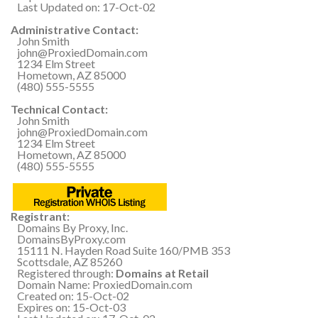
Last Updated on: 17-Oct-02
Administrative Contact:
John Smith
john@ProxiedDomain.com
1234 Elm Street
Hometown, AZ 85000
(480) 555-5555
Technical Contact:
John Smith
john@ProxiedDomain.com
1234 Elm Street
Hometown, AZ 85000
(480) 555-5555
Registrant:
Domains By Proxy, Inc.
DomainsByProxy.com
15111 N. Hayden Road Suite 160/PMB 353
Scottsdale, AZ 85260
Registered through:
Domains at Retail
Domain Name: ProxiedDomain.com
Created on: 15-Oct-02
Expires on: 15-Oct-03