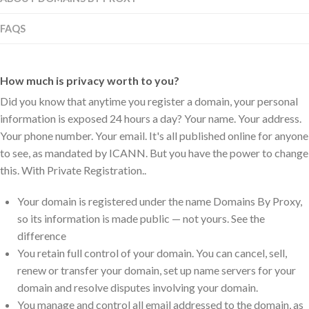
FAQS
How much is privacy worth to you?
Did you know that anytime you register a domain, your personal
information is exposed 24 hours a day? Your name. Your address.
Your phone number. Your email. It's all published online for anyone
to see, as mandated by ICANN. But you have the power to change
this. With Private Registration..
Your domain is registered under the name Domains By Proxy,
so its information is made public — not yours. See the
difference
You retain full control of your domain. You can cancel, sell,
renew or transfer your domain, set up name servers for your
domain and resolve disputes involving your domain.
You manage and control all email addressed to the domain, as