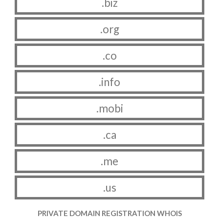
.biz
.org
.co
.info
.mobi
.ca
.me
.us
PRIVATE DOMAIN REGISTRATION WHOIS