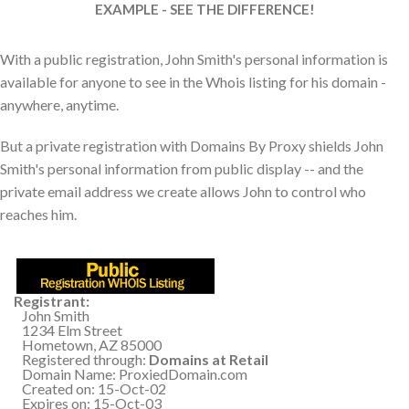
EXAMPLE - SEE THE DIFFERENCE!
With a public registration, John Smith's personal information is
available for anyone to see in the Whois listing for his domain -
anywhere, anytime.
But a private registration with Domains By Proxy shields John
Smith's personal information from public display -- and the
private email address we create allows John to control who
reaches him.
Registrant:
John Smith
1234 Elm Street
Hometown, AZ 85000
Registered through:
Domains at Retail
Domain Name: ProxiedDomain.com
Created on: 15-Oct-02
Expires on: 15-Oct-03