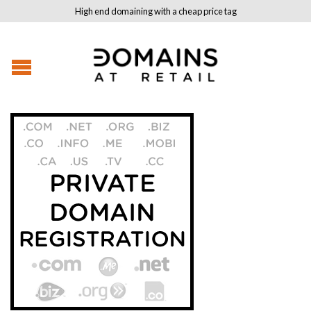
High end domaining with a cheap price tag