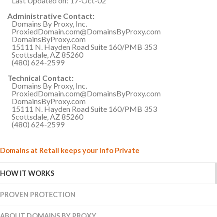
Last Updated on: 17-Oct-02
Administrative Contact:
Domains By Proxy, Inc.
ProxiedDomain.com@DomainsByProxy.com
DomainsByProxy.com
15111 N. Hayden Road Suite 160/PMB 353
Scottsdale, AZ 85260
(480) 624-2599
Technical Contact:
Domains By Proxy, Inc.
ProxiedDomain.com@DomainsByProxy.com
DomainsByProxy.com
15111 N. Hayden Road Suite 160/PMB 353
Scottsdale, AZ 85260
(480) 624-2599
Domains at Retail keeps your info Private
HOW IT WORKS
PROVEN PROTECTION
ABOUT DOMAINS BY PROXY