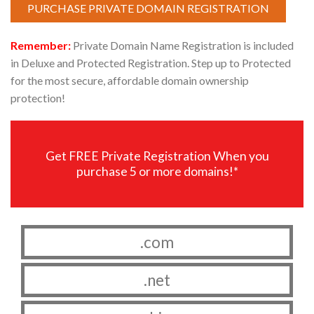
PURCHASE PRIVATE DOMAIN REGISTRATION
Remember:
Private Domain Name Registration is included
in Deluxe and Protected Registration. Step up to Protected
for the most secure, affordable domain ownership
protection!
Get FREE Private Registration When you
purchase 5 or more domains!*
.com
.net