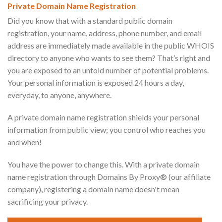
Private Domain Name Registration
Did you know that with a standard public domain
registration, your name, address, phone number, and email
address are immediately made available in the public WHOIS
directory to anyone who wants to see them? That’s right and
you are exposed to an untold number of potential problems.
Your personal information is exposed 24 hours a day,
everyday, to anyone, anywhere.
A private domain name registration shields your personal
information from public view; you control who reaches you
and when!
You have the power to change this. With a private domain
name registration through Domains By Proxy® (our affiliate
company), registering a domain name doesn't mean
sacrificing your privacy.