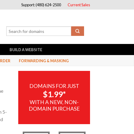
Support: (480) 624-2500
Current Sales
BUILD A WEBSITE
RDER
FORWARDING & MASKING
DOMAINS FOR JUST
me
$1.99*
WITH A NEW, NON-
DOMAIN PURCHASE
n 5-
nd