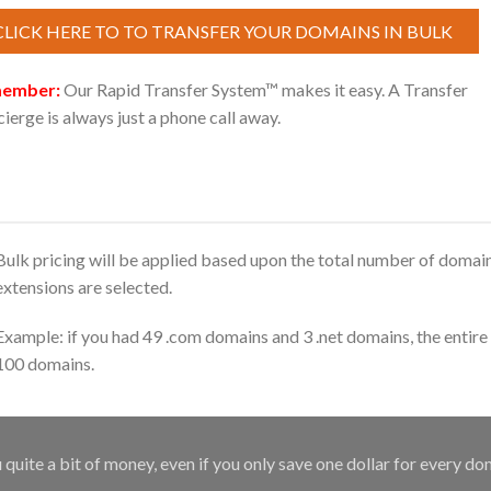
CLICK HERE TO TO TRANSFER YOUR DOMAINS IN BULK
ember:
Our Rapid Transfer System™ makes it easy. A Transfer
ierge is always just a phone call away.
Bulk pricing will be applied based upon the total number of domain
extensions are selected.
Example: if you had 49 .com domains and 3 .net domains, the entire 
100 domains.
uite a bit of money, even if you only save one dollar for every do