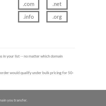
.com
.net
.info
.org
s in your list -- no matter which domain
order would qualify under bulk pricing for 50-
main you transfer.