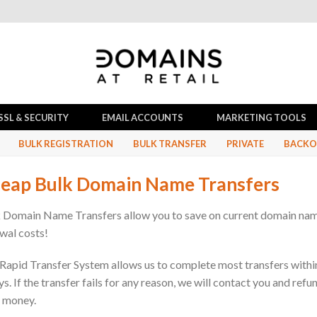
SSL & SECURITY
EMAIL ACCOUNTS
MARKETING TOOLS
BULK REGISTRATION
BULK TRANSFER
PRIVATE
BACKO
eap Bulk Domain Name Transfers
 Domain Name Transfers allow you to save on current domain na
wal costs!
Rapid Transfer System allows us to complete most transfers withi
ys. If the transfer fails for any reason, we will contact you and refu
 money.