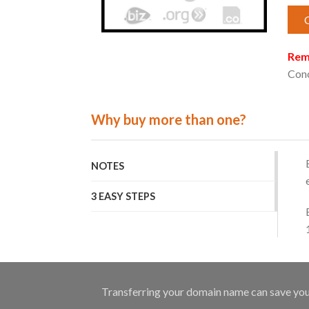
Rem
Conc
Why buy more than one?
NOTES
3 EASY STEPS
Transferring your domain name can save you q