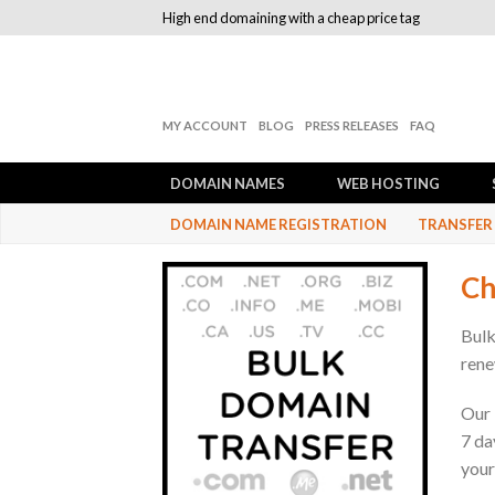
High end domaining with a cheap price tag
MY ACCOUNT
BLOG
PRESS RELEASES
FAQ
DOMAIN NAMES
WEB HOSTING
DOMAIN NAME REGISTRATION
TRANSFER
Ch
Bulk
rene
Our 
7 da
your