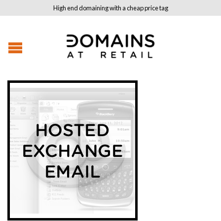
High end domaining with a cheap price tag