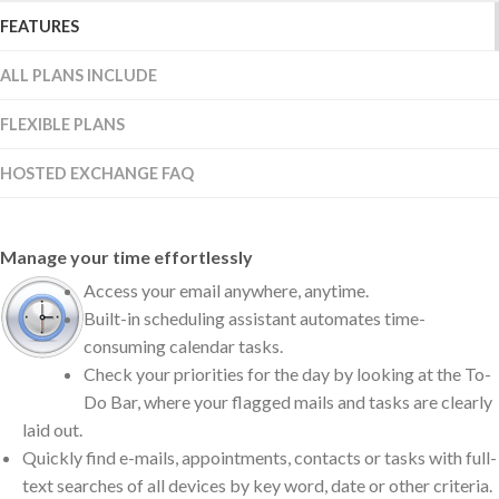
FEATURES
ALL PLANS INCLUDE
FLEXIBLE PLANS
HOSTED EXCHANGE FAQ
Manage your time effortlessly
Access your email anywhere, anytime.
Built-in scheduling assistant automates time-
consuming calendar tasks.
Check your priorities for the day by looking at the To-
Do Bar, where your flagged mails and tasks are clearly
laid out.
Quickly find e-mails, appointments, contacts or tasks with full-
text searches of all devices by key word, date or other criteria.