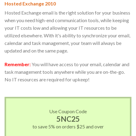
Hosted Exchange 2010
Hosted Exchange email is the right solution for your business
when you need high-end communication tools, while keeping
your IT costs low and allowing your IT resources to be
utilized elsewhere. With it's ability to synchronize your email,
calendar and task management, your team will always be
updated and on the same page.
Remember:
You will have access to your email, calendar and
task management tools anywhere while you are on-the-go.
No IT resources are required for upkeep!
Use Coupon Code
5NC25
to save 5% on orders $25 and over