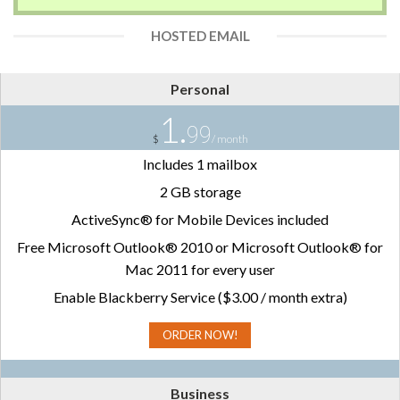
HOSTED EMAIL
Personal
1.
99
$
/ month
Includes 1 mailbox
2 GB storage
ActiveSync® for Mobile Devices included
Free Microsoft Outlook® 2010 or Microsoft Outlook® for
Mac 2011 for every user
Enable Blackberry Service ($3.00 / month extra)
ORDER NOW!
Business