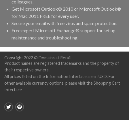
colleagues.
Get Microsoft Outlook® 2010 or Microsoft Outlook®
for Mac 2011 FREE for every user.
Secure your email with free virus and spam protection.
Free expert Microsoft Exchange® support for set up,
maintenance and troubleshooting.
Copyright 2022 © Domains at Retail
Product names are registered trademarks and the property of
their respective owners.
All prices listed on the Information Interface are in USD. For
other available currency options, please visit the Shopping Cart
Interface.