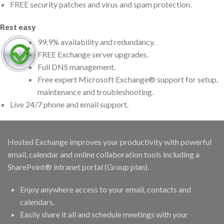
FREE security patches and virus and spam protection.
Rest easy
99.9% availability and redundancy.
FREE Exchange server upgrades.
Full DNS management.
Free expert Microsoft Exchange® support for setup,
maintenance and troubleshooting.
Live 24/7 phone and email support.
Hosted Exchange improves your productivity with powerful
email, calendar and online collaboration tools including a
SharePoint® intranet portal (Group plan).
Enjoy anywhere access to your email, contacts and
calendars.
Easily share it all and schedule meetings with your