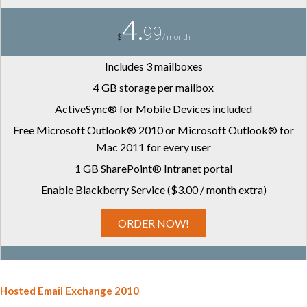
4.
99
$
/ month
Includes 3 mailboxes
4 GB storage per mailbox
ActiveSync® for Mobile Devices included
Free Microsoft Outlook® 2010 or Microsoft Outlook® for
Mac 2011 for every user
1 GB SharePoint® Intranet portal
Enable Blackberry Service ($3.00 / month extra)
ORDER NOW!
Hosted Email Exchange 2010