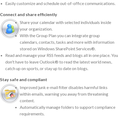
Easily customize and schedule out-of-office communications.
Connect and share efficiently
Share your calendar with selected individuals inside
your organization.
With the Group Plan you can integrate group
calendars, contacts, tasks and more with information
stored on Windows SharePoint Services®.
Read and manage your RSS feeds and blogs all in one place. You
don't have to leave Outlook® to read the latest world news,
catch up on sports, or stay up to date on blogs.
Stay safe and compliant
Improved junk e-mail filter disables harmful links
within emails, warning you away from threatening
content.
Automatically manage folders to support compliance
requirements.